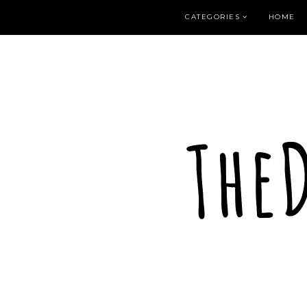
CATEGORIES
HOME