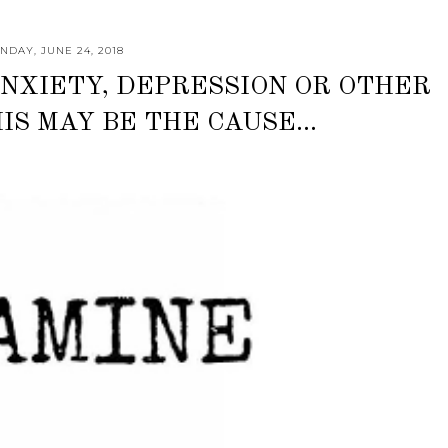
NDAY, JUNE 24, 2018
NXIETY, DEPRESSION OR OTHER
IS MAY BE THE CAUSE...