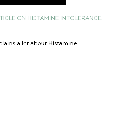
TICLE ON HISTAMINE INTOLERANCE.
plains a lot about Histamine.