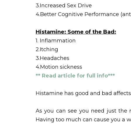
3.Increased Sex Drive
4.Better Cognitive Performance (ant
Histamine: Some of the Bad:
1. Inflammation
2.Itching
3.Headaches
4.Motion sickness
** Read article for full info***
Histamine has good and bad affects 
As you can see you need just the r
Having too much can cause you a wo