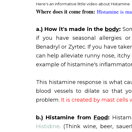
Here's an informative little video about Histamine
Where does it come from:
Histamine is ma
a.) How it's made in the
body
:
Som
if you have seasonal allergies o
Benadryl or Zyrtec. If you have tak
can help alleviate runny nose, itchy
example of histamine's inflammator
This histamine response is what cau
blood vessels to dilate so that y
problem.
It is created by mast cells 
b.) Histamine from
Food
:
Histam
Histidine
. (Think wine, beer, sauer