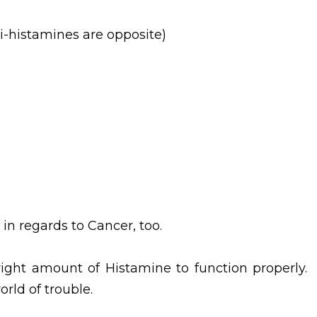
i-histamines are opposite)
in regards to Cancer, too.
ight amount of Histamine to function properly.
rld of trouble.