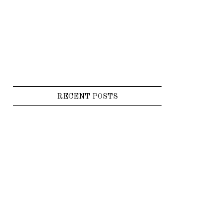
RECENT POSTS