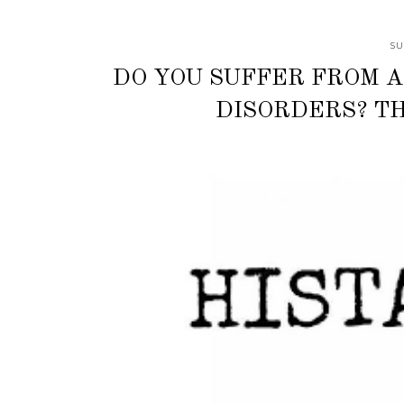
SU
DO YOU SUFFER FROM A
DISORDERS? TH