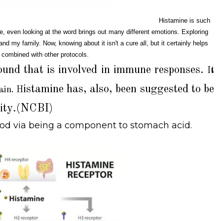
Histamine is such
, even looking at the word brings out many different emotions. Exploring
d my family. Now, knowing about it isn't a cure all, but it certainly helps
 combined with other protocols.
ound that is involved in immune responses.
It
istamine has, also, been suggested to be
ain. H
vity.(NCBI)
food via being a component to stomach acid.