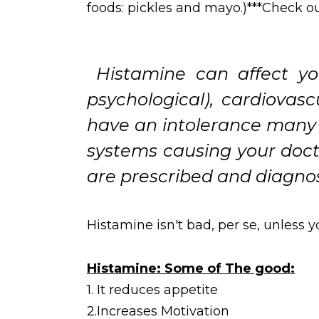
foods: pickles and mayo.)***Check out 
Histamine can affect you
psychological), cardiovas
have an intolerance many i
systems causing your docto
are prescribed and diagn
Histamine isn't bad, per se, unless
Histamine: Some of The good:
1. It reduces appetite
2.Increases Motivation