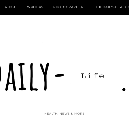
ABOUT
WRITERS
PHOTOGRAPHERS
THEDAILY-BEAT.
HEALTH, NEWS & MORE