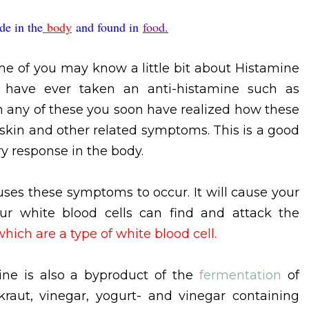
de in the
body
and found in
food.
e of you may know a little bit about Histamine
r have ever taken an anti-histamine such as
en any of these you soon have realized how these
 skin and other related symptoms. This is a good
y response in the body.
ses these symptoms to occur. It will cause your
our white blood cells can find and attack the
which are a type of white blood cell.
ine is also a byproduct of the
fermentation
of
kraut, vinegar, yogurt- and vinegar containing