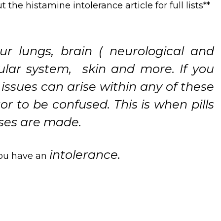
the histamine intolerance article for full lists**
r lungs, brain ( neurological and
cular system, skin and more. If you
ssues can arise within any of these
r to be confused. This is when pills
oses are made.
intolerance.
 you have an