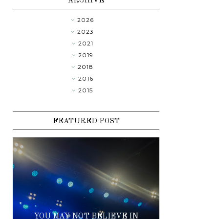
ARCHIVE
2026
►
2023
►
2021
►
2019
►
2018
▼
2016
►
2015
►
FEATURED POST
YOU MAY NOT BELIEVE IN