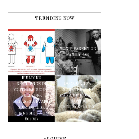
TRENDING NOW
IMPROPER
METHYLATION
AND HISTAMINE
TOXIC PARENT OR
IMBALANCE MAY
FAMILY -101
BE AFFECTING
YOUR MENTAL
HEALTH
BUILDING
DO YOU KNOW
RESILIENCE IN
SOMEONE WHO
YOUTH: REDUCING
HAS A DISREGARD
BULLYING,
FOR OTHERS
DEPRESSION, AND
FEELINGS? LACKS
SUICIDE RISK
EMPATHY?
(BEING ME CORP.-
501C3)