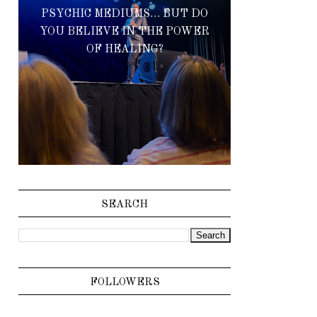
PSYCHIC MEDIUMS… BUT DO
YOU BELIEVE IN THE POWER
OF HEALING?
SEARCH
FOLLOWERS