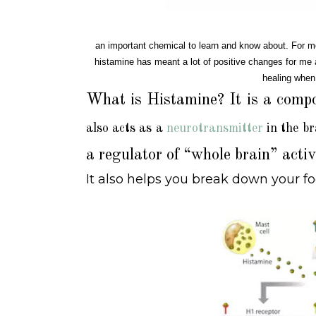
an important chemical to learn and know about. For me
histamine has meant a lot of positive changes for me an
healing when
What is Histamine?
It is a comp
also acts as a
neurotransmitter
in the br
a regulator of “whole brain” acti
It also helps you break down your 