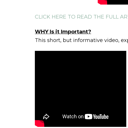
CLICK HERE TO READ THE FULL AR
WHY Is it Important?
This short, but informative video, ex